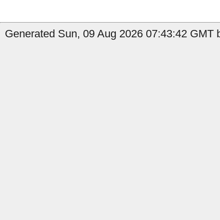
Generated Sun, 09 Aug 2026 07:43:42 GMT by