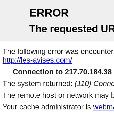
ERROR
The requested UR
The following error was encountere
http://les-avises.com/
Connection to 217.70.184.38 
The system returned:
(110) Conne
The remote host or network may b
Your cache administrator is
webma